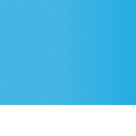
Based in Highland Flower Mound, TX,
Highland Village AC
proudly
serves the Highland Village and North Texas areas with top-quality
heating and air conditioning services. Our team is made up of only
background-checked, thoroughly screened, and certified technicians,
ensuring that every service is performed with professionalism and
expertise.
At Highland Village AC, your peace of mind is our priority. When our
technicians enter your home, they have one mission—to deliver the
highest quality service with integrity and care. You can trust us to keep
your home comfortable with reliable, expert HVAC solutions.
We're Certified Installers and
Technicians for Top Brands