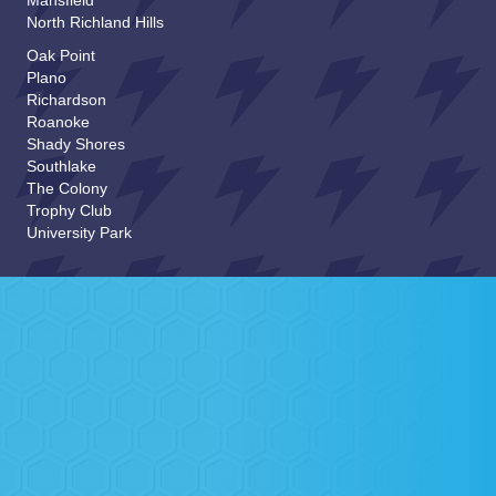
Mansfield
North Richland Hills
Email
*
Oak Point
Plano
Richardson
How Did you Hear About Us?
Roanoke
Shady Shores
Southlake
The Colony
*
Comments or Questions:
a
Trophy Club
m
University Park
o
r
SUBMIT
Background Checked, Screened &
Approved