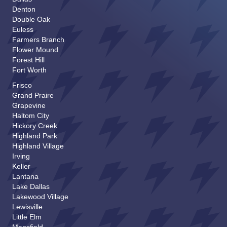
Denton
I am looking for:
*
Double Oak
Euless
Farmers Branch
Flower Mound
Name
*
Forest Hill
Fort Worth
Frisco
First
Last
Grand Praire
Address
Grapevine
Haltom City
Hickory Creek
Address Line 1
Highland Park
Highland Village
City
Irving
State
Keller
Lantana
Zip Code
Lake Dallas
Lakewood Village
Phone
*
Lewisville
Little Elm