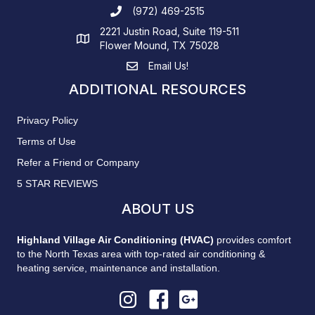
(972) 469-2515
2221 Justin Road, Suite 119-511
Flower Mound, TX 75028
Email Us!
ADDITIONAL RESOURCES
Privacy Policy
Terms of Use
Refer a Friend or Company
5 STAR REVIEWS
ABOUT US
Highland Village Air Conditioning (HVAC)
provides comfort
to the North Texas area with top-rated air conditioning &
heating service, maintenance and installation.
Highland Village AC Instagram
Highland Village AC Facebook
Highland Village AC