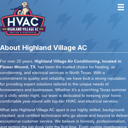
About Highland Village AC
For over 20 years,
Highland Village Air Conditioning, located in
Flower Mound, TX
, has been the trusted choice for heating, air
conditioning, and electrical services in North Texas. With a
commitment to quality and reliability, we have built a strong reputation
for providing expert solutions tailored to the unique needs of
homeowners and businesses. Whether it’s a scorching Texas summer
or a chilly winter night, our team is dedicated to keeping your home
comfortable year-round with top-tier HVAC and electrical services.
What sets Highland Village AC apart is our highly skilled, background-
checked, and certified technicians who go above and beyond to deliver
exceptional customer service. We believe in honesty, professionalism,
and getting the job done right the first time. From routine maintenance