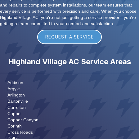
and repairs to complete system installations, our team ensures that
every service is performed with precision and care. When you choose
Highland Village AC, you’re not just getting a service provider—you’re
getting a team committed to your comfort and satisfaction.
REQUEST A SERVICE
Highland Village AC Service Areas
Addison
Argyle
Arlington
Bartonville
Carrolton
Coppell
Copper Canyon
Corinth
Cross Roads
Dallas