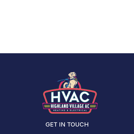
Interested in viewing the entire American Standard catalog?
View the entire American Standard Catalog >>
GET IN TOUCH